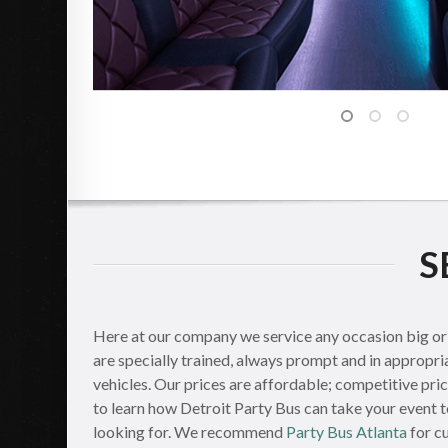
S
Here at our company we service any occasion big or s
are specially trained, always prompt and in appropri
vehicles. Our prices are affordable; competitive pri
to learn how Detroit Party Bus can take your event t
looking for. We recommend
Party Bus Atlanta
for c