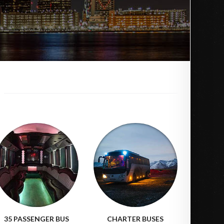
35 PASSENGER BUS
CHARTER BUSES