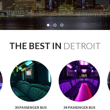
THE BEST IN
DETROIT
30 PASSENGER BUS
34 PASSENGER BUS