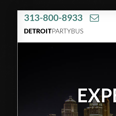
313-800-8933
DETROIT
PARTYBUS
EXP