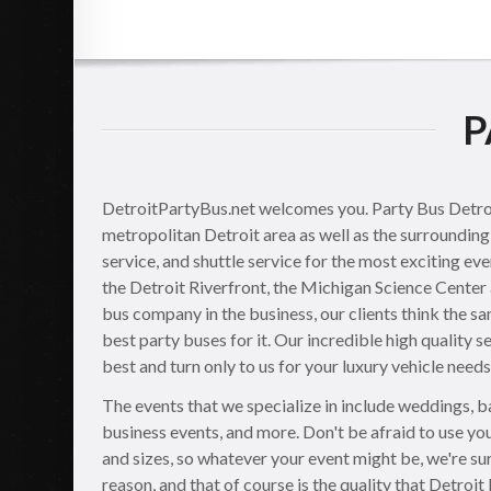
P
DetroitPartyBus.net welcomes you. Party Bus Detroit 
metropolitan Detroit area as well as the surrounding 
service, and shuttle service for the most exciting ev
the Detroit Riverfront, the Michigan Science Center 
bus company in the business, our clients think the sa
best party buses for it. Our incredible high quality s
best and turn only to us for your luxury vehicle needs
The events that we specialize in include weddings, ba
business events, and more. Don't be afraid to use you
and sizes, so whatever your event might be, we're sur
reason, and that of course is the quality that Detroit