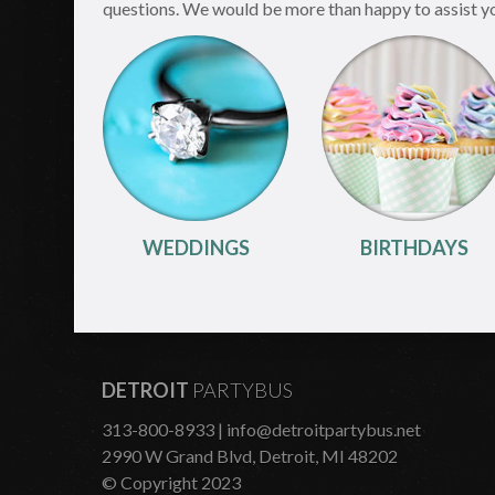
questions. We would be more than happy to assist you 
WEDDINGS
BIRTHDAYS
DETROIT
PARTYBUS
313-800-8933
| info@detroitpartybus.net
2990 W Grand Blvd, Detroit, MI 48202
© Copyright 2023