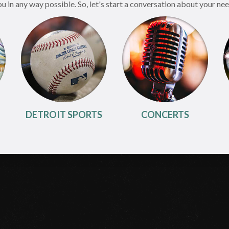
in any way possible. So, let's start a conversation about your need
DETROIT SPORTS
CONCERTS