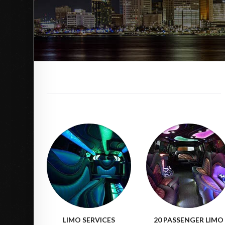
LIMO SERVICES
20 PASSENGER LIMO