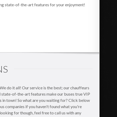
ng state-of-the-art features for your enjoyment!
NS
 do it all! Our service is the best; our chauffeurs
nd state-of-the-art features make our buses true VIP
es in town! So what are you waiting for? Click below
 bus companies if you haven't found what you're
e looking for though, feel free to call us with any