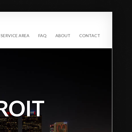
SERVICE AREA
FAQ
ABOUT
CONTACT
ROIT