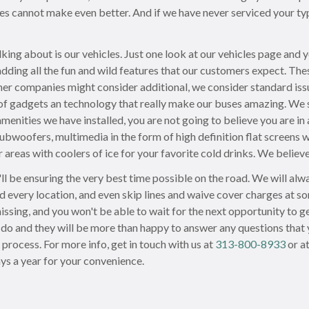
les cannot make even better. And if we have never serviced your ty
lking about is our vehicles. Just one look at our vehicles page and 
adding all the fun and wild features that our customers expect. T
her companies might consider additional, we consider standard iss
of gadgets an technology that really make our buses amazing. We s
amenities we have installed, you are not going to believe you are in
bwoofers, multimedia in the form of high definition flat screens wi
areas with coolers of ice for your favorite cold drinks. We believe
l be ensuring the very best time possible on the road. We will alway
d every location, and even skip lines and waive cover charges at so
 missing, and you won't be able to wait for the next opportunity to
do and they will be more than happy to answer any questions that 
process. For more info, get in touch with us at
313-800-8933
or a
ys a year for your convenience.