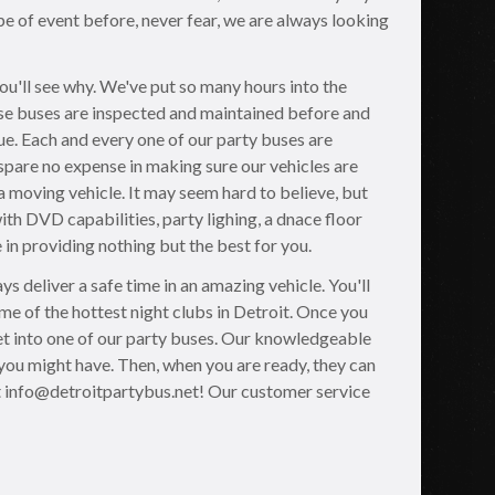
pe of event before, never fear, we are always looking
you'll see why. We've put so many hours into the
hese buses are inspected and maintained before and
ue. Each and every one of our party buses are
pare no expense in making sure our vehicles are
 a moving vehicle. It may seem hard to believe, but
th DVD capabilities, party lighing, a dnace floor
 in providing nothing but the best for you.
s deliver a safe time in an amazing vehicle. You'll
me of the hottest night clubs in Detroit. Once you
 get into one of our party buses. Our knowledgeable
you might have. Then, when you are ready, they can
t info@detroitpartybus.net! Our customer service