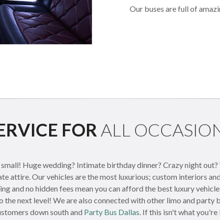
Our buses are full of amazi
ERVICE FOR
ALL OCCASIO
mall! Huge wedding? Intimate birthday dinner? Crazy night out? We
ate attire. Our vehicles are the most luxurious; custom interiors a
cing and no hidden fees mean you can afford the best luxury vehicl
o the next level! We are also connected with other limo and party
ustomers down south and
Party Bus Dallas
. If this isn't what you'r