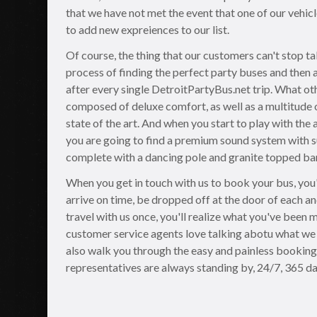
that we have not met the event that one of our vehic
to add new expreiences to our list.
Of course, the thing that our customers can't stop ta
process of finding the perfect party buses and then 
after every single DetroitPartyBus.net trip. What ot
composed of deluxe comfort, as well as a multitude 
state of the art. And when you start to play with the 
you are going to find a premium sound system with su
complete with a dancing pole and granite topped bar 
When you get in touch with us to book your bus, you'l
arrive on time, be dropped off at the door of each an
travel with us once, you'll realize what you've been
customer service agents love talking abotu what we 
also walk you through the easy and painless booking 
representatives are always standing by, 24/7, 365 da