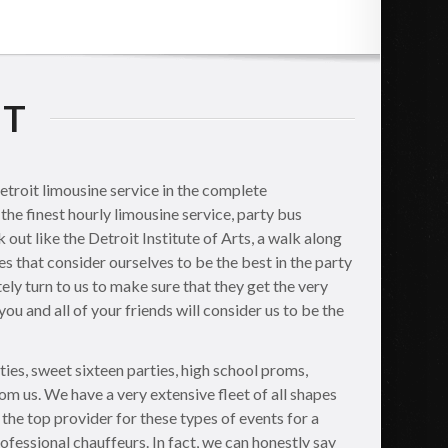
IT
etroit limousine service in the complete
the finest hourly limousine service, party bus
out like the Detroit Institute of Arts, a walk along
s that consider ourselves to be the best in the party
ely turn to us to make sure that they get the very
ou and all of your friends will consider us to be the
ties, sweet sixteen parties, high school proms,
om us. We have a very extensive fleet of all shapes
 the top provider for these types of events for a
rofessional chauffeurs. In fact, we can honestly say