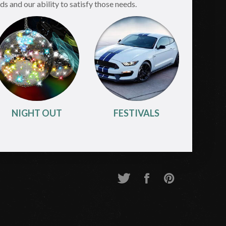
s and our ability to satisfy those needs.
NIGHT OUT
FESTIVALS