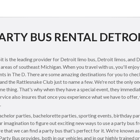
ARTY BUS RENTAL DETRO
is the leading provider for Detroit limo bus, Detroit limos, and D
areas of southeast Michigan. When you travel with us, you'll enjoy 
ents in The D. There are some amazing destinations for you to check 
and the Rattlesnake Club just to name a few. We're not the only one
me thing. That's why when they have a special event, they immediat
ervice also insures that once you experience what we have to offer, y
.
chelor parties, bachelorette parties, sporting events, birthday par
r imagination to figure out exciting new ways to use a party bus fr
e that we can find a party bus that's perfect for it. We're known as
 Party Bus provides, both in our vehicles and in our highly trained p