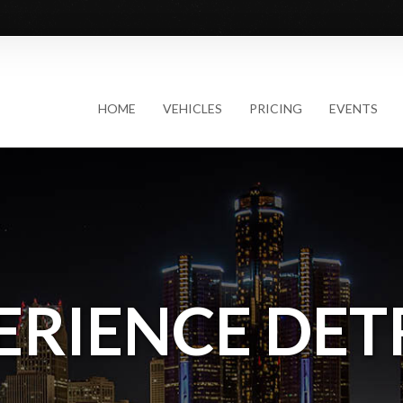
HOME
VEHICLES
PRICING
EVENTS
ERIENCE DET