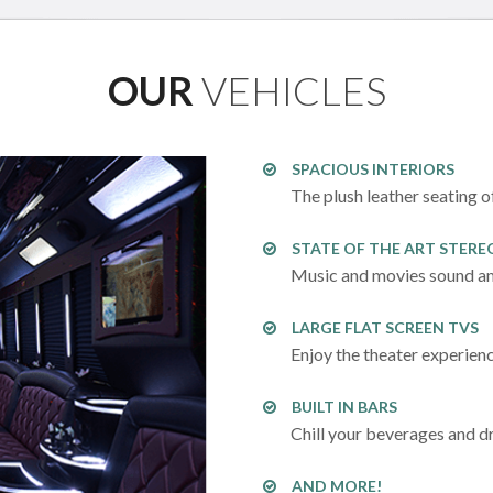
OUR
VEHICLES
SPACIOUS INTERIORS
The plush leather seating o
STATE OF THE ART STERE
Music and movies sound am
LARGE FLAT SCREEN TVS
Enjoy the theater experien
BUILT IN BARS
Chill your beverages and dr
AND MORE!