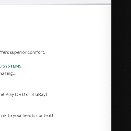
ffers superior comfort.
O SYSTEMS
azing...
ce! Play DVD or BluRay!
ink to your hearts content!